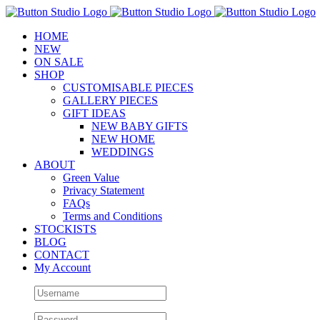
Skip
to
HOME
content
NEW
ON SALE
SHOP
CUSTOMISABLE PIECES
GALLERY PIECES
GIFT IDEAS
NEW BABY GIFTS
NEW HOME
WEDDINGS
ABOUT
Green Value
Privacy Statement
FAQs
Terms and Conditions
STOCKISTS
BLOG
CONTACT
My Account