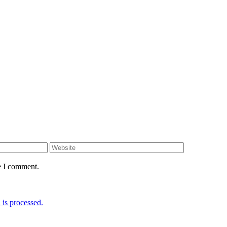
e I comment.
is processed.