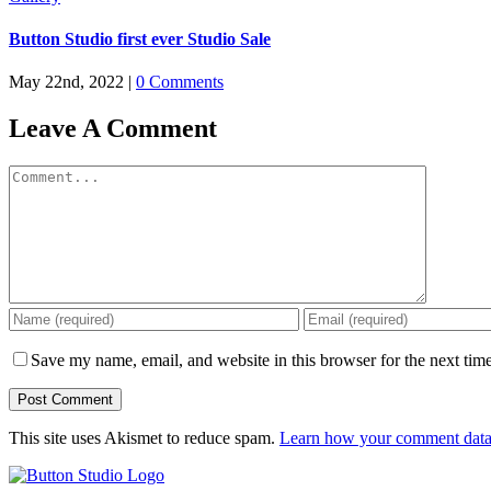
Button Studio first ever Studio Sale
May 22nd, 2022
|
0 Comments
Leave A Comment
Comment
Save my name, email, and website in this browser for the next tim
This site uses Akismet to reduce spam.
Learn how your comment data 