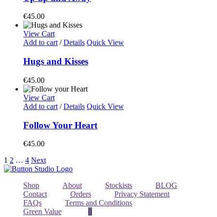
€
45.00
View Cart
Add to cart
/
Details
Quick View
Hugs and Kisses
€
45.00
View Cart
Add to cart
/
Details
Quick View
Follow Your Heart
€
45.00
1
2
…
4
Next
Shop
About
Stockists
BLOG
Contact
Orders
Privacy Statement
FAQs
Terms and Conditions
Green Value
0