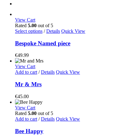
View Cart
Rated
5.00
out of 5
Select options
/
Details
Quick View
Bespoke Named piece
€
49.99
View Cart
Add to cart
/
Details
Quick View
Mr & Mrs
€
45.00
View Cart
Rated
5.00
out of 5
Add to cart
/
Details
Quick View
Bee Happy