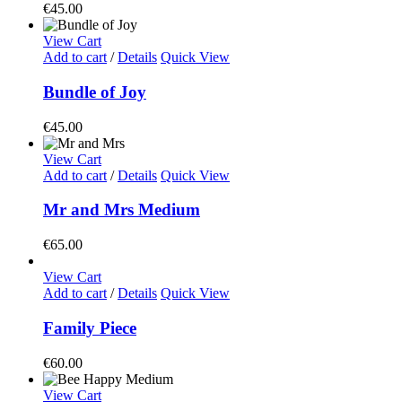
€
45.00
View Cart
Add to cart
/
Details
Quick View
Bundle of Joy
€
45.00
View Cart
Add to cart
/
Details
Quick View
Mr and Mrs Medium
€
65.00
View Cart
Add to cart
/
Details
Quick View
Family Piece
€
60.00
View Cart