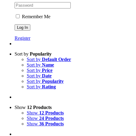
Remember Me
Register
Sort by
Popularity
Sort by
Default Order
Sort by
Name
Sort by
Price
Sort by
Date
Sort by
Popularity
Sort by
Rating
Show
12 Products
Show
12 Products
Show
24 Products
Show
36 Products