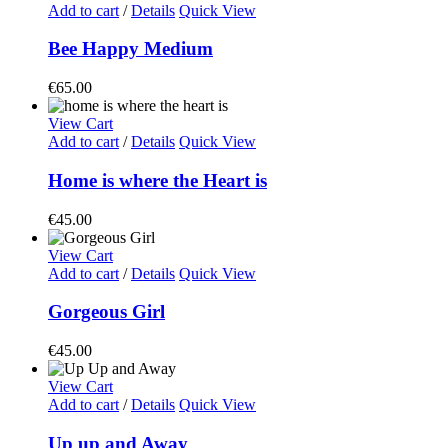
Add to cart
/
Details
Quick View
Bee Happy Medium
€
65.00
View Cart
Add to cart
/
Details
Quick View
Home is where the Heart is
€
45.00
View Cart
Add to cart
/
Details
Quick View
Gorgeous Girl
€
45.00
View Cart
Add to cart
/
Details
Quick View
Up up and Away