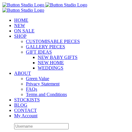
Skip
to
content
HOME
NEW
ON SALE
SHOP
CUSTOMISABLE PIECES
GALLERY PIECES
GIFT IDEAS
NEW BABY GIFTS
NEW HOME
WEDDINGS
ABOUT
Green Value
Privacy Statement
FAQs
Terms and Conditions
STOCKISTS
BLOG
CONTACT
My Account